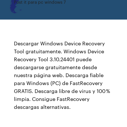
Post it para pc windows 7
Descargar Windows Device Recovery
Tool gratuitamente. Windows Device
Recovery Tool 3.10.24401 puede
descargarse gratuitamente desde
nuestra página web. Descarga fiable
para Windows (PC) de FastRecovery
GRATIS. Descarga libre de virus y 100 %
limpia. Consigue FastRecovery
descargas alternativas.