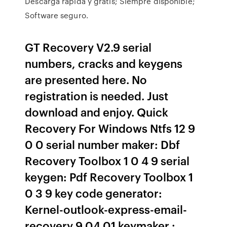
Descarga rápida y gratis; Siempre disponible;
Software seguro.
GT Recovery V2.9 serial
numbers, cracks and keygens
are presented here. No
registration is needed. Just
download and enjoy. Quick
Recovery For Windows Ntfs 12 9
0 0 serial number maker: Dbf
Recovery Toolbox 1 0 4 9 serial
keygen: Pdf Recovery Toolbox 1
0 3 9 key code generator:
Kernel-outlook-express-email-
recovery 9 04 01 keymaker :