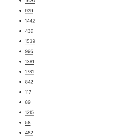
1620
929
1442
439
1539
995
1381
1781
842
117
89
1215
58
482