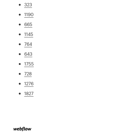
323
1190
665
1145
764
643
1755
728
1276
1827