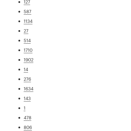
127
587
1134
27
514
1710
1902
14
276
1634
143
1
478
806