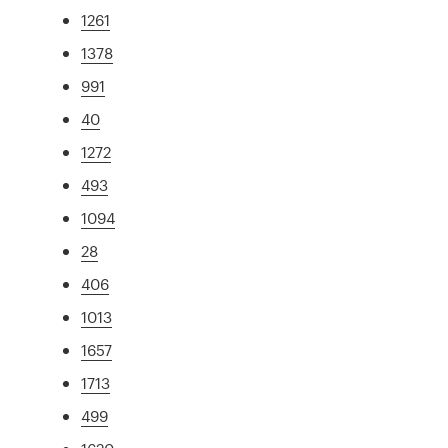
1261
1378
991
40
1272
493
1094
28
406
1013
1657
1713
499