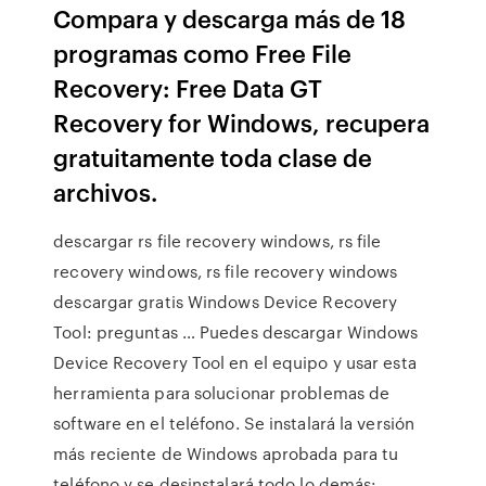
Compara y descarga más de 18
programas como Free File
Recovery: Free Data GT
Recovery for Windows, recupera
gratuitamente toda clase de
archivos.
descargar rs file recovery windows, rs file
recovery windows, rs file recovery windows
descargar gratis Windows Device Recovery
Tool: preguntas … Puedes descargar Windows
Device Recovery Tool en el equipo y usar esta
herramienta para solucionar problemas de
software en el teléfono. Se instalará la versión
más reciente de Windows aprobada para tu
teléfono y se desinstalará todo lo demás: