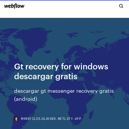
Gt recovery for windows
descargar gratis
descargar gt messenger recovery gratis
(android)
MOREFILESJQJKSNS.NETLIFY.APP