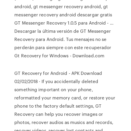
android, gt messenger recovery android, gt
messenger recovery android descargar gratis
GT Messenger Recovery 1.0.5 para Android - …
Descargar la última versión de GT Messenger
Recovery para Android. Tus mensajes no se
perderán para siempre con este recuperador
Gt Recovery for Windows - Download.com
GT Recovery for Android - APK Download
02/02/2018 · If you accidentally deleted
something important on your phone,
reformatted your memory card, or restore your
phone to the factory default settings, GT
Recovery can help you recover images or
photos, recover audios as musics and records,
recover videos, recover lost contacts and