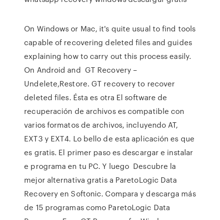
On Windows or Mac, it's quite usual to find tools
capable of recovering deleted files and guides
explaining how to carry out this process easily.
On Android and GT Recovery –
Undelete,Restore. GT recovery to recover
deleted files. Ésta es otra El software de
recuperación de archivos es compatible con
varios formatos de archivos, incluyendo AT,
EXT3 y EXT4. Lo bello de esta aplicación es que
es gratis. El primer paso es descargar e instalar
e programa en tu PC. Y luego Descubre la
mejor alternativa gratis a ParetoLogic Data
Recovery en Softonic. Compara y descarga más
de 15 programas como ParetoLogic Data