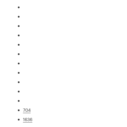
704
1636