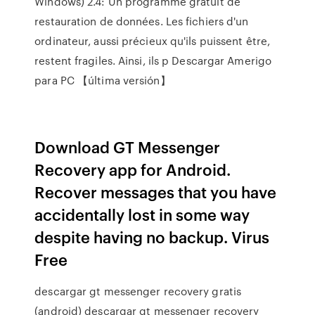
Windows) 2.4: Un programme gratuit de
restauration de données. Les fichiers d'un
ordinateur, aussi précieux qu'ils puissent être,
restent fragiles. Ainsi, ils p Descargar Amerigo
para PC 【última versión】
Download GT Messenger
Recovery app for Android.
Recover messages that you have
accidentally lost in some way
despite having no backup. Virus
Free
descargar gt messenger recovery gratis
(android) descargar gt messenger recovery