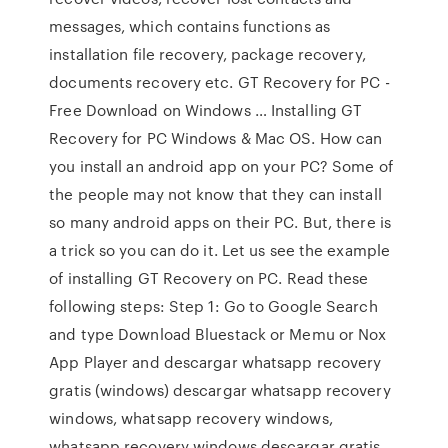
messages, which contains functions as
installation file recovery, package recovery,
documents recovery etc. GT Recovery for PC -
Free Download on Windows … Installing GT
Recovery for PC Windows & Mac OS. How can
you install an android app on your PC? Some of
the people may not know that they can install
so many android apps on their PC. But, there is
a trick so you can do it. Let us see the example
of installing GT Recovery on PC. Read these
following steps: Step 1: Go to Google Search
and type Download Bluestack or Memu or Nox
App Player and descargar whatsapp recovery
gratis (windows) descargar whatsapp recovery
windows, whatsapp recovery windows,
whatsapp recovery windows descargar gratis