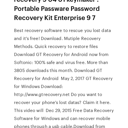
Portable Passware Password
Recovery Kit Enterprise 9 7
Best recovery software to rescue you lost data
and it's free! Download. Mutiple Recovery
Methods. Quick recovery to restore files
Download GT Recovery for Android now from
Softonic: 100% safe and virus free. More than
3805 downloads this month. Download GT
Recovery for Android May 2, 2017 GT Recovery
for Windows Download:
http://www.gtrecovery.net Do you want to
recover your phone's lost datas? Claim it here.
This video will Dec 29, 2015 Free Data Recovery
Software for Windows and can recover mobile
phones through a usb cable.Download from