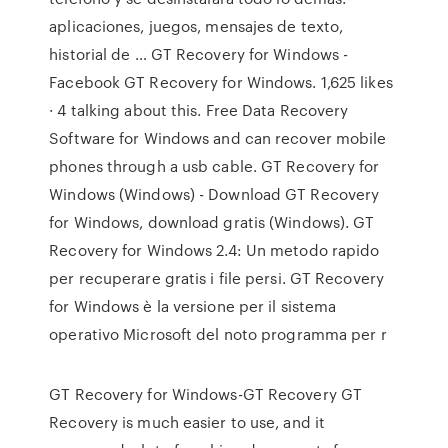
aplicaciones, juegos, mensajes de texto,
historial de … GT Recovery for Windows -
Facebook GT Recovery for Windows. 1,625 likes
· 4 talking about this. Free Data Recovery
Software for Windows and can recover mobile
phones through a usb cable. GT Recovery for
Windows (Windows) - Download GT Recovery
for Windows, download gratis (Windows). GT
Recovery for Windows 2.4: Un metodo rapido
per recuperare gratis i file persi. GT Recovery
for Windows è la versione per il sistema
operativo Microsoft del noto programma per r
GT Recovery for Windows-GT Recovery GT
Recovery is much easier to use, and it