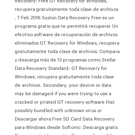
Recovery: Free GT Recovery for Windows,
recupera gratuitamente toda clase de archivos
. 7 Feb 2016 Syston Data Recovery Free es un
programa gratis que te permitirá recuperar Un
efectivo software de recuperación de archivos
eliminados GT Recovery for Windows, recupera
gratuitamente toda clase de archivos. Compara
y descarga más de 13 programas como Stellar
Data Recovery Standard: GT Recovery for
Windows, recupera gratuitamente toda clase
de archivos. Secondary, your device or data
may be damaged if you were trying to use a
cracked or pirated GT recovery software that
possibly bundled with unknown virus or
Descargar ahora Free SD Card Data Recovery
para Windows desde Softonic: Descarga gratis