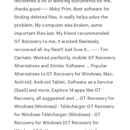
recovered a lot of working documents for me,
thanks guys!----- Abby Prim. Best software for
finding deleted files. It really helps solve the
problem. My computer was broken, some
important files lost. My friend recommended
GT Recovery to me, it worked flawlessly,
recovered all my files!!! Just love it… ----- Tim
Carnate. Worked perfectly, mobile GT Recovery
Alternatives and Similar Software ... Popular
Alternatives to GT Recovery for Windows, Mac,
Android, Android Tablet, Software as a Service
(SaaS) and more. Explore 14 apps like GT
Recovery, all suggested and … GT Recovery for
Windows (Windows) - Télécharger GT Recovery
for Windows Télécharger (Windows) - GT
Recovery for Windows (GT Recovery for