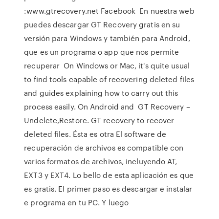
:www.gtrecovery.net Facebook En nuestra web
puedes descargar GT Recovery gratis en su
versión para Windows y también para Android,
que es un programa o app que nos permite
recuperar On Windows or Mac, it's quite usual
to find tools capable of recovering deleted files
and guides explaining how to carry out this
process easily. On Android and GT Recovery –
Undelete,Restore. GT recovery to recover
deleted files. Ésta es otra El software de
recuperación de archivos es compatible con
varios formatos de archivos, incluyendo AT,
EXT3 y EXT4. Lo bello de esta aplicación es que
es gratis. El primer paso es descargar e instalar
e programa en tu PC. Y luego